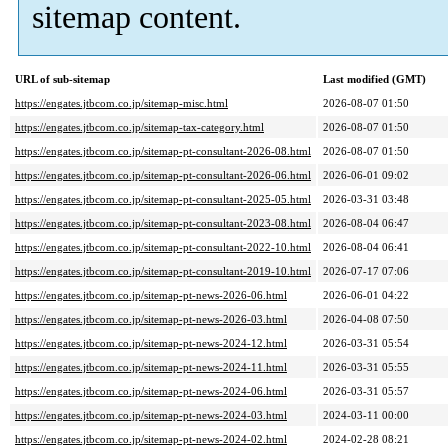
sitemap content.
URL of sub-sitemap
Last modified (GMT)
https://engates.jtbcom.co.jp/sitemap-misc.html
2026-08-07 01:50
https://engates.jtbcom.co.jp/sitemap-tax-category.html
2026-08-07 01:50
https://engates.jtbcom.co.jp/sitemap-pt-consultant-2026-08.html
2026-08-07 01:50
https://engates.jtbcom.co.jp/sitemap-pt-consultant-2026-06.html
2026-06-01 09:02
https://engates.jtbcom.co.jp/sitemap-pt-consultant-2025-05.html
2026-03-31 03:48
https://engates.jtbcom.co.jp/sitemap-pt-consultant-2023-08.html
2026-08-04 06:47
https://engates.jtbcom.co.jp/sitemap-pt-consultant-2022-10.html
2026-08-04 06:41
https://engates.jtbcom.co.jp/sitemap-pt-consultant-2019-10.html
2026-07-17 07:06
https://engates.jtbcom.co.jp/sitemap-pt-news-2026-06.html
2026-06-01 04:22
https://engates.jtbcom.co.jp/sitemap-pt-news-2026-03.html
2026-04-08 07:50
https://engates.jtbcom.co.jp/sitemap-pt-news-2024-12.html
2026-03-31 05:54
https://engates.jtbcom.co.jp/sitemap-pt-news-2024-11.html
2026-03-31 05:55
https://engates.jtbcom.co.jp/sitemap-pt-news-2024-06.html
2026-03-31 05:57
https://engates.jtbcom.co.jp/sitemap-pt-news-2024-03.html
2024-03-11 00:00
https://engates.jtbcom.co.jp/sitemap-pt-news-2024-02.html
2024-02-28 08:21