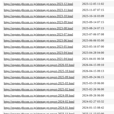
https://engates.jtbcom.co.jp/sitemap-pt-news-2023-12.html
2023-12-05 11:02
https://engates.jtbcom.co.jp/sitemap-pt-news-2023-11.html
2023-11-07 07:15
https://engates.jtbcom.co.jp/sitemap-pt-news-2023-10.html
2023-10-16 03:09
https://engates.jtbcom.co.jp/sitemap-pt-news-2023-09.html
2023-09-14 07:15
https://engates.jtbcom.co.jp/sitemap-pt-news-2023-08.html
2023-08-24 07:15
https://engates.jtbcom.co.jp/sitemap-pt-news-2023-07.html
2023-07-06 07:08
https://engates.jtbcom.co.jp/sitemap-pt-news-2023-06.html
2023-06-06 05:00
https://engates.jtbcom.co.jp/sitemap-pt-news-2023-05.html
2023-05-16 07:00
https://engates.jtbcom.co.jp/sitemap-pt-news-2023-04.html
2023-04-28 04:00
https://engates.jtbcom.co.jp/sitemap-pt-news-2021-04.html
2021-04-01 00:58
https://engates.jtbcom.co.jp/sitemap-pt-report-2026-03.html
2026-04-15 09:10
https://engates.jtbcom.co.jp/sitemap-pt-report-2025-10.html
2026-04-15 09:13
https://engates.jtbcom.co.jp/sitemap-pt-report-2025-09.html
2025-09-24 06:15
https://engates.jtbcom.co.jp/sitemap-pt-report-2025-03.html
2025-03-19 06:00
https://engates.jtbcom.co.jp/sitemap-pt-report-2025-02.html
2025-02-26 06:00
https://engates.jtbcom.co.jp/sitemap-pt-report-2024-09.html
2024-09-26 06:00
https://engates.jtbcom.co.jp/sitemap-pt-report-2024-02.html
2024-02-27 03:32
https://engates.jtbcom.co.jp/sitemap-pt-report-2024-01.html
2024-01-15 08:42
https://engates.jtbcom.co.jp/sitemap-pt-report-2023-11.html
2023-11-13 02:00