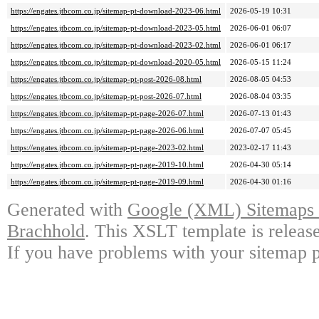
https://engates.jtbcom.co.jp/sitemap-pt-download-2023-06.html
2026-05-19 10:31
https://engates.jtbcom.co.jp/sitemap-pt-download-2023-05.html
2026-06-01 06:07
https://engates.jtbcom.co.jp/sitemap-pt-download-2023-02.html
2026-06-01 06:17
https://engates.jtbcom.co.jp/sitemap-pt-download-2020-05.html
2026-05-15 11:24
https://engates.jtbcom.co.jp/sitemap-pt-post-2026-08.html
2026-08-05 04:53
https://engates.jtbcom.co.jp/sitemap-pt-post-2026-07.html
2026-08-04 03:35
https://engates.jtbcom.co.jp/sitemap-pt-page-2026-07.html
2026-07-13 01:43
https://engates.jtbcom.co.jp/sitemap-pt-page-2026-06.html
2026-07-07 05:45
https://engates.jtbcom.co.jp/sitemap-pt-page-2023-02.html
2023-02-17 11:43
https://engates.jtbcom.co.jp/sitemap-pt-page-2019-10.html
2026-04-30 05:14
https://engates.jtbcom.co.jp/sitemap-pt-page-2019-09.html
2026-04-30 01:16
Generated with
Google (XML) Sitemaps G
Brachhold
. This XSLT template is releas
If you have problems with your sitemap p