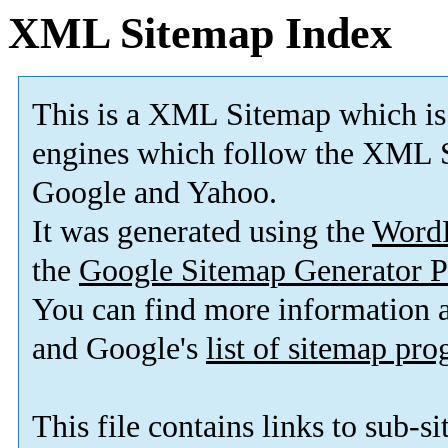
XML Sitemap Index
This is a XML Sitemap which is
engines which follow the XML S
Google and Yahoo.
It was generated using the
Word
the
Google Sitemap Generator P
You can find more information
and Google's
list of sitemap pr
This file contains links to sub-s