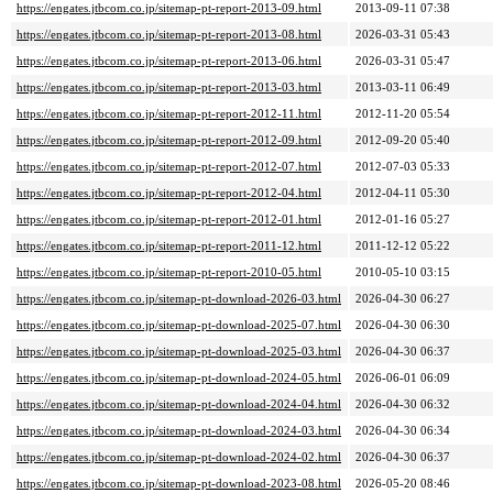
https://engates.jtbcom.co.jp/sitemap-pt-report-2013-09.html
2013-09-11 07:38
https://engates.jtbcom.co.jp/sitemap-pt-report-2013-08.html
2026-03-31 05:43
https://engates.jtbcom.co.jp/sitemap-pt-report-2013-06.html
2026-03-31 05:47
https://engates.jtbcom.co.jp/sitemap-pt-report-2013-03.html
2013-03-11 06:49
https://engates.jtbcom.co.jp/sitemap-pt-report-2012-11.html
2012-11-20 05:54
https://engates.jtbcom.co.jp/sitemap-pt-report-2012-09.html
2012-09-20 05:40
https://engates.jtbcom.co.jp/sitemap-pt-report-2012-07.html
2012-07-03 05:33
https://engates.jtbcom.co.jp/sitemap-pt-report-2012-04.html
2012-04-11 05:30
https://engates.jtbcom.co.jp/sitemap-pt-report-2012-01.html
2012-01-16 05:27
https://engates.jtbcom.co.jp/sitemap-pt-report-2011-12.html
2011-12-12 05:22
https://engates.jtbcom.co.jp/sitemap-pt-report-2010-05.html
2010-05-10 03:15
https://engates.jtbcom.co.jp/sitemap-pt-download-2026-03.html
2026-04-30 06:27
https://engates.jtbcom.co.jp/sitemap-pt-download-2025-07.html
2026-04-30 06:30
https://engates.jtbcom.co.jp/sitemap-pt-download-2025-03.html
2026-04-30 06:37
https://engates.jtbcom.co.jp/sitemap-pt-download-2024-05.html
2026-06-01 06:09
https://engates.jtbcom.co.jp/sitemap-pt-download-2024-04.html
2026-04-30 06:32
https://engates.jtbcom.co.jp/sitemap-pt-download-2024-03.html
2026-04-30 06:34
https://engates.jtbcom.co.jp/sitemap-pt-download-2024-02.html
2026-04-30 06:37
https://engates.jtbcom.co.jp/sitemap-pt-download-2023-08.html
2026-05-20 08:46