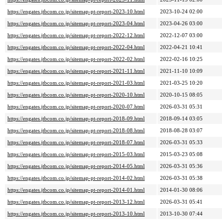
https://engates.jtbcom.co.jp/sitemap-pt-report-2023-10.html
2023-10-24 02:00
https://engates.jtbcom.co.jp/sitemap-pt-report-2023-04.html
2023-04-26 03:00
https://engates.jtbcom.co.jp/sitemap-pt-report-2022-12.html
2022-12-07 03:00
https://engates.jtbcom.co.jp/sitemap-pt-report-2022-04.html
2022-04-21 10:41
https://engates.jtbcom.co.jp/sitemap-pt-report-2022-02.html
2022-02-16 10:25
https://engates.jtbcom.co.jp/sitemap-pt-report-2021-11.html
2021-11-10 10:09
https://engates.jtbcom.co.jp/sitemap-pt-report-2021-03.html
2021-03-25 10:20
https://engates.jtbcom.co.jp/sitemap-pt-report-2020-10.html
2020-10-15 08:05
https://engates.jtbcom.co.jp/sitemap-pt-report-2020-07.html
2026-03-31 05:31
https://engates.jtbcom.co.jp/sitemap-pt-report-2018-09.html
2018-09-14 03:05
https://engates.jtbcom.co.jp/sitemap-pt-report-2018-08.html
2018-08-28 03:07
https://engates.jtbcom.co.jp/sitemap-pt-report-2018-07.html
2026-03-31 05:33
https://engates.jtbcom.co.jp/sitemap-pt-report-2015-03.html
2015-03-23 05:08
https://engates.jtbcom.co.jp/sitemap-pt-report-2014-05.html
2026-03-31 05:36
https://engates.jtbcom.co.jp/sitemap-pt-report-2014-02.html
2026-03-31 05:38
https://engates.jtbcom.co.jp/sitemap-pt-report-2014-01.html
2014-01-30 08:06
https://engates.jtbcom.co.jp/sitemap-pt-report-2013-12.html
2026-03-31 05:41
https://engates.jtbcom.co.jp/sitemap-pt-report-2013-10.html
2013-10-30 07:44